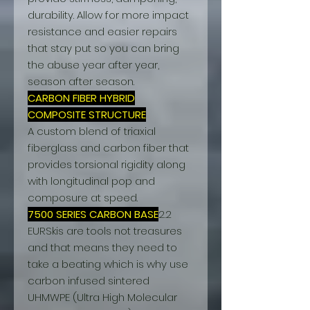
durability. Allow for more impact
resistance and easier repairs
that stay put so you can bring
the abuse year after year,
season after season.
CARBON FIBER HYBRID
COMPOSITE STRUCTURE
A custom blend of triaxial
fiberglass and carbon fiber that
provides torsional rigidity along
with longitudinal pop and
composure at speed.
7500 SERIES CARBON BASE
2.2
EURSkis are tools not treasures
and that means they need to
take a beating which is why use
carbon infused sintered
UHMWPE (Ultra High Molecular