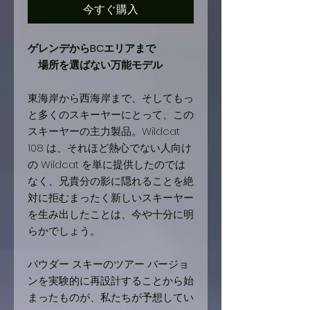
今すぐ購入
ゲレンデからBCエリアまで
場所を選ばない万能モデル
東海岸から西海岸まで、そしてもっ
と多くのスキーヤーにとって、この
スキーヤーの主力製品。Wildcat
108 は、それほど熱心でない人向け
の Wildcat を単に提供したのでは
なく、兄貴分の影に隠れることを絶
対に拒むまったく新しいスキーヤー
を生み出したことは、今や十分に明
らかでしょう。
パウダー スキーのツアー バージョ
ンを実験的に再設計することから始
まったものが、私たちが予想してい