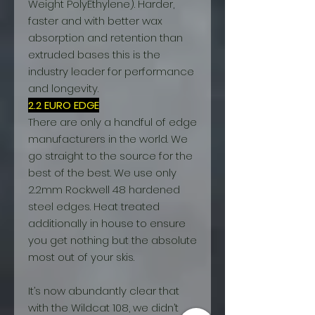
Weight PolyEthylene). Harder,
faster and with better wax
absorption and retention than
extruded bases this is the
industry leader for performance
and longevity.
2.2 EURO EDGE
There are only a handful of edge
manufacturers in the world. We
go straight to the source for the
best of the best. We use only
2.2mm Rockwell 48 hardened
steel edges. Heat treated
additionally in house to ensure
you get nothing but the absolute
most out of your skis.
It’s now abundantly clear that
with the Wildcat 108, we didn’t