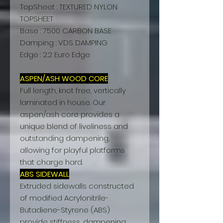
TopSheet : TEXTURED NYLON
TOPSHEET
Base : 7500 CARBON BASE
Damping : VDS DAMPING
Edge : 2.2 Euro Edge
ASPEN/ASH WOOD CORE
Full length, knot free, vertically
laminated in house. Our
aspen/ash core provides a
unique blend of liveliness and
outstanding dampening,
allowing for playful platforms
that charge hard.
ABS SIDEWALL
Extruded sidewalls constructed
of modified Acrylonitrile-
Butadiene-Styrene (ABS)
provide stiffness, dampening,