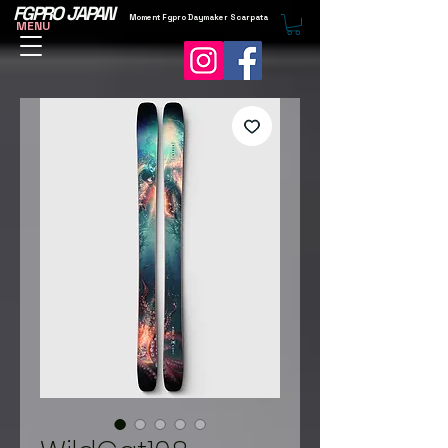
FGPRO JAPAN
Moment Fgpro Daymaker Scarpata
MENU