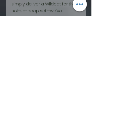
simply deliver a Wildcat for the
not-so-deep set—we’ve
captured a whole new animal
that absolutely refuses to live in
its big brother’s shadow. Park
laps, pow turns, cliff drops,
tabletops...you name it, and
we’ve seen this ski nail it with
prowess or destroy it with
extreme prejudice.
The Wildcat 108 has become the
workhorse of countless quivers
from coast to coast and the
entire quiver for many more. Its
deep rocker lines and
progressive mount let you pivot
and slash your way through tight
spots while an extended
effective edge and plenty of