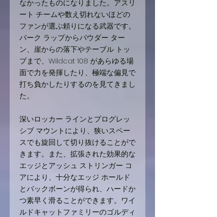
なかったものになりました。アスリ
ート チームや数え切れないほどの
ファンが選ぶ頼りになる武器です。
パーク ラップからパウダー ター
ン、崖からの落下やテーブル トッ
プまで、Wildcat 108 があらゆる場
面で力を発揮したり、極端な偏見で
打ち負かしたりするのを見てきまし
た。
深いロッカー ラインとプログレッ
シブ マウントにより、狭いスペー
スでも旋回して切り抜けることがで
きます。また、拡張された効果的な
エッジとアッシュ ストリンガー コ
アにより、十分なエッジ ホールド
とバックボーンが得られ、ハードか
つ素早く滑ることができます。ワイ
ルドキャットファミリーのゴルディ