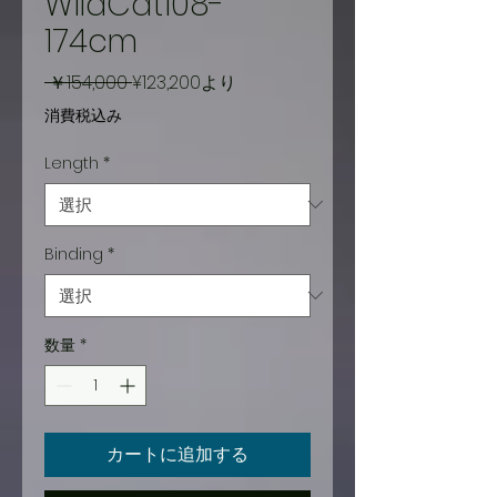
WildCat108-
174cm
通
セ
 ￥154,000 
¥123,200
より
常
ー
消費税込み
価
ル
Length
*
格
価
格
Binding
*
数量
*
カートに追加する