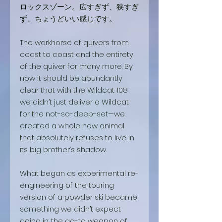
ロックスゾーン。広すぎず、狭すぎ
ず、ちょうどいい感じです。
The workhorse of quivers from
coast to coast and the entirety
of the quiver for many more. By
now it should be abundantly
clear that with the Wildcat 108
we didn’t just deliver a Wildcat
for the not-so-deep-set—we
created a whole new animal
that absolutely refuses to live in
its big brother’s shadow.
What began as experimental re-
engineering of the touring
version of a powder ski became
something we didn’t expect
going in: the go-to weapon of