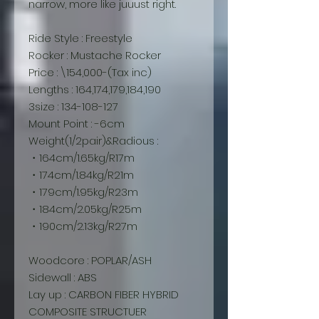
narrow, more like juuust right.
Ride Style : Freestyle
Rocker : Mustache Rocker
Price : \154,000-(Tax inc)
Lengths : 164,174,179,184,190
3size : 134-108-127
Mount Point : -6cm
Weight(1/2pair)&Radious :
・164cm/1.65kg/R17m
・174cm/1.84kg/R21m
・179cm/1.95kg/R23m
・184cm/2.05kg/R25m
・190cm/2.13kg/R27m
Woodcore : POPLAR/ASH
Sidewall : ABS
Lay up : CARBON FIBER HYBRID
COMPOSITE STRUCTUER