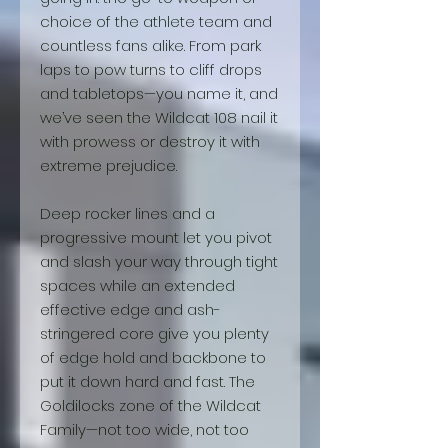
choice of the athlete team and
countless fans alike. From park
laps to pow turns to cliff drops
and tabletops—you name it, and
we’ve seen the Wildcat 108 nail it
with prowess or destroy it with
extreme prejudice.
Deep rocker lines and a
progressive mount let you pivot
and slash your way through tight
spaces while an extended
effective edge and ash-
stringered core give you plenty
of edge hold and backbone to
put it down hard and fast. The
Goldilocks zone of the Wildcat
Family—not too wide, not too