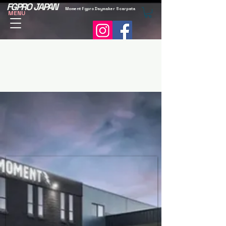
FGPRO JAPAN
Moment Fgpro Daymaker Scarpata
MENU
Services