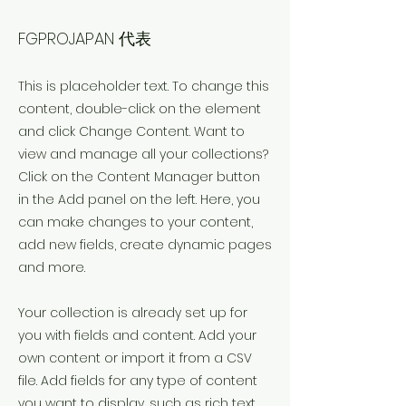
ATSUSHI SEKIYAMA
FGPROJAPAN 代表
This is placeholder text. To change this
content, double-click on the element
and click Change Content. Want to
view and manage all your collections?
Click on the Content Manager button
in the Add panel on the left. Here, you
can make changes to your content,
add new fields, create dynamic pages
and more.
Your collection is already set up for
you with fields and content. Add your
own content or import it from a CSV
file. Add fields for any type of content
you want to display, such as rich text,