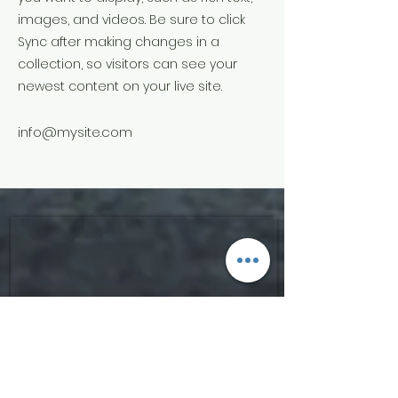
images, and videos. Be sure to click
Sync after making changes in a
collection, so visitors can see your
newest content on your live site.
info@mysite.com