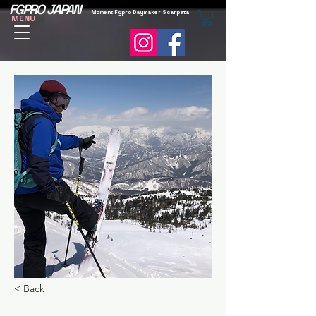
FGPRO JAPAN
Moment Fgpro Daymaker Scarpata
MENU
< Back