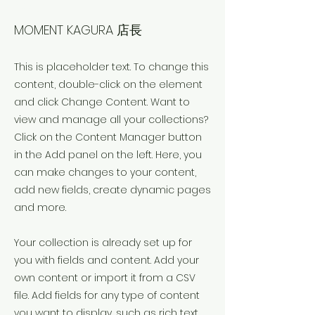
Okany
MOMENT KAGURA 店長
This is placeholder text. To change this
content, double-click on the element
and click Change Content. Want to
view and manage all your collections?
Click on the Content Manager button
in the Add panel on the left. Here, you
can make changes to your content,
add new fields, create dynamic pages
and more.
Your collection is already set up for
you with fields and content. Add your
own content or import it from a CSV
file. Add fields for any type of content
you want to display, such as rich text,