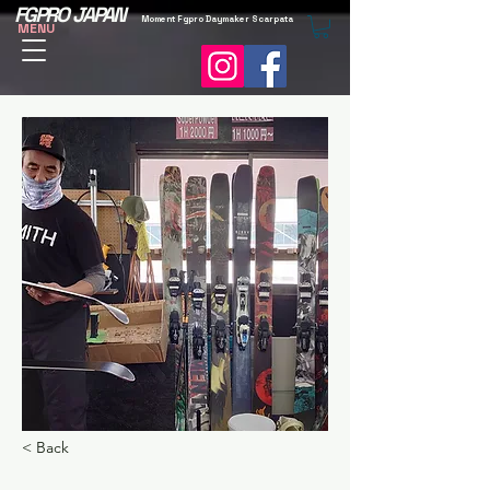
FGPRO JAPAN
Moment Fgpro Daymaker Scarpata
MENU
< Back