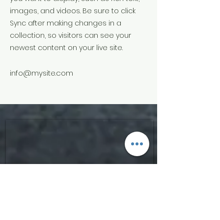
images, and videos. Be sure to click
Sync after making changes in a
collection, so visitors can see your
newest content on your live site.
info@mysite.com