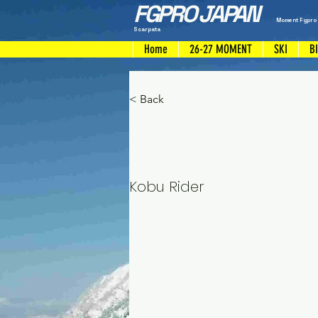
FGPRO JAPAN
Moment Fgpro
Scarpata
Home
26-27 MOMENT
SKI
B
< Back
Shoji
Kobu Rider