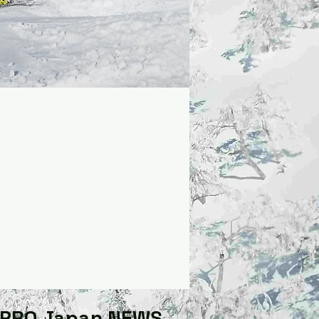
GPRO Japan NEWS​