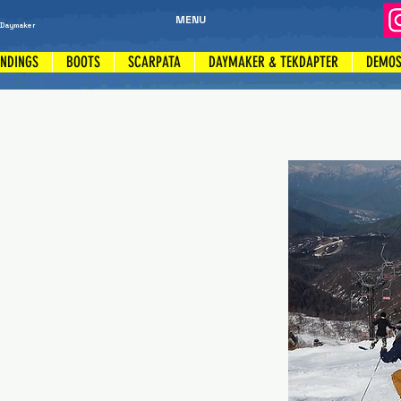
MENU
 Daymaker
INDINGS
BOOTS
SCARPATA
DAYMAKER & TEKDAPTER
DEMO