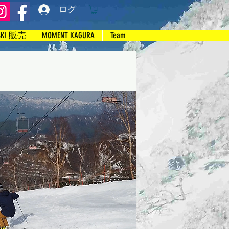
ログイン
SKI 販売
MOMENT KAGURA
Team