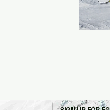
SIGN UP FOR F