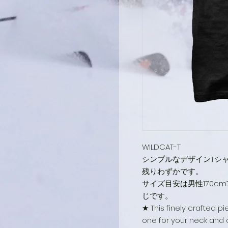
WILDCAT-T
シンプルなデザインTシ
残りわずかです。
サイズ目安は男性170c
じです。
★ This finely crafted p
one for your neck and a