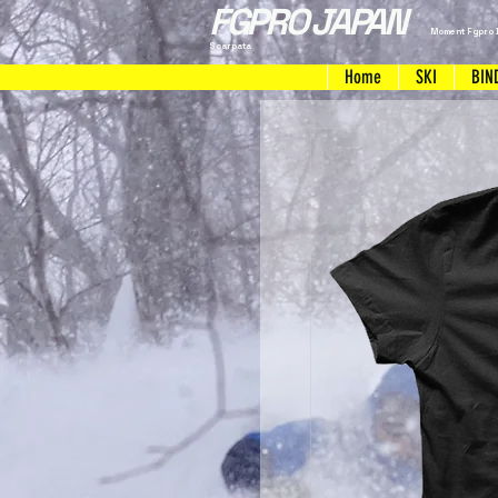
FGPRO JAPAN
Moment Fgpro 
Scarpata
Home
SKI
BIN