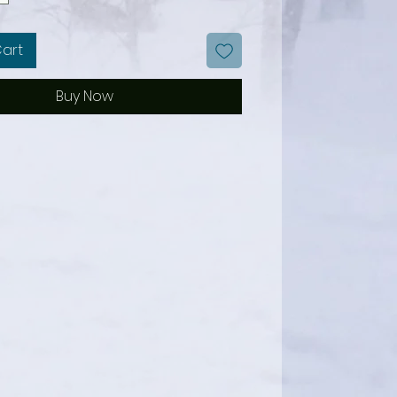
Cart
Buy Now