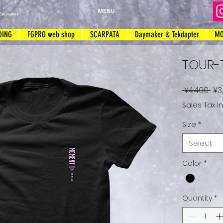
MENU
Daymaker
DING
FGPRO web shop
SCARPATA
Daymaker & Tekdapter
MO
TOUR-
Re
 ¥4,400 
¥3
Pri
Sales Tax I
Size
*
Select
Color
*
Quantity
*