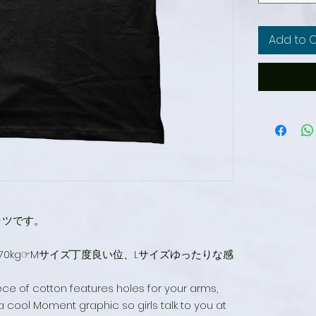
Add to 
ャツです。
m70kg☞Mサイズ丁度良い位、Lサイズゆったりな感
iece of cotton features holes for your arms,
 cool Moment graphic so girls talk to you at