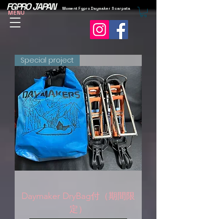
FGPRO JAPAN
Moment Fgpro Daymaker Scarpata
MENU
Special project
Daymaker DryBag付（期間限
定）