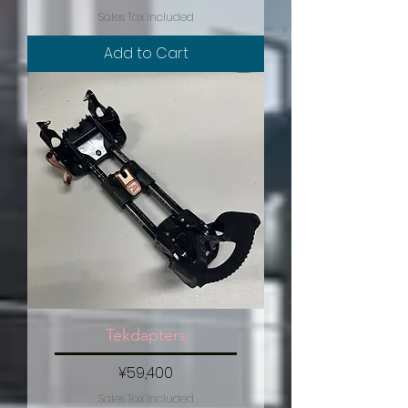
Sales Tax Included
Add to Cart
Tekdapters
Price
¥59,400
Sales Tax Included