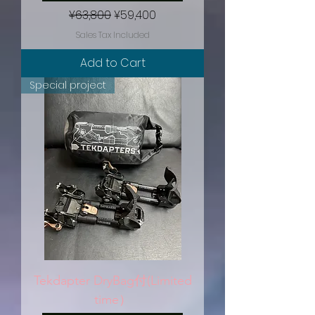
Regular Price
Sale Price
¥63,800
¥59,400
Sales Tax Included
Add to Cart
Special project
Tekdapter DryBag付(Limited
time）