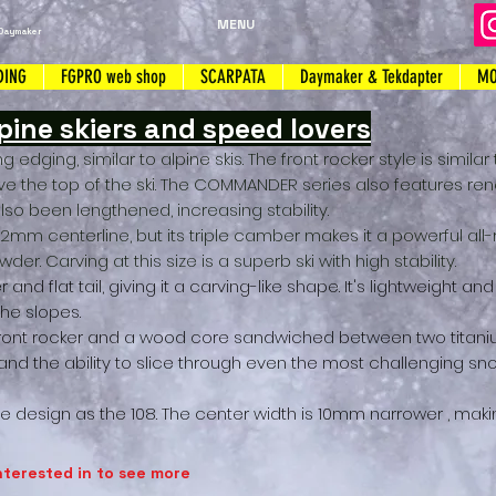
MENU
Daymaker
DING
FGPRO web shop
SCARPATA
Daymaker & Tekdapter
MO
ine skiers and speed lovers
g edging, similar to alpine skis. The front rocker style is similar
ve the top of the ski. The COMMANDER series also features r
so been lengthened, increasing stability.
112mm centerline, but its triple camber makes it a powerful al
er. Carving at this size is a superb ski with high stability.
 and flat tail, giving it a carving-like shape. It's lightweight 
the slopes.
front rocker and a wood core sandwiched between two titan
 and the ability to slice through even the most challenging sn
 design as the 108. The center width is 10mm narrower
,
makin
nterested in to see more