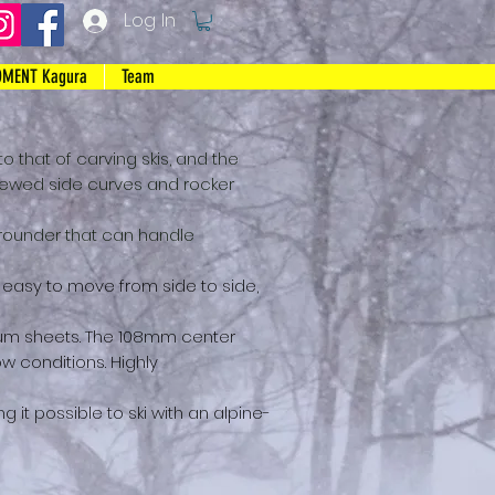
Log In
MENT Kagura
Team
 to that of carving skis, and the
enewed side curves and rocker
l-rounder that can handle
and easy to move from side to side,
ium sheets. The 108mm center
ow conditions. Highly
g it possible to ski with
an alpine-