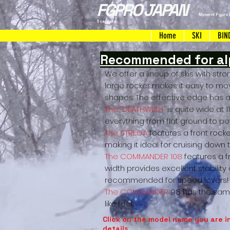
FGPRO JAPAN
Moment Fgpro 
Scarpata
Home
SKI
BIN
Recommended for alp
We offer a lineup of skis with stron
large rocker makes it easy to mo
shapes. The effective edge has al
The "DEATHWISH"
is quite wide at 
everything from flat ground to powd
The STREGA
features a front rocker
making it ideal for cruising down 
The COMMANDER 108
features a 
width provides excellent stability
recommended for speed lovers!
The COMMANDER
98 has the same
like
feel.
Click on the model name you are i
details