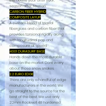
the abuse year after year,
season after season.
CARBON FIBER HYBRID
COMPOSITE LAYUP
A custom blend of triaxial
fiberglass and carbon fiber that
provides torsional rigidity along
with longitudinal pop and
composure at speed.
4001 DURASURF BASE
Hands down the most durable
base on the market. Dont worry
about those snow snakes.
2.2 EURO EDGE
There are only a handful of edge
manufacturers in the world. We
go straight to the source for the
best of the best. We use only
2.2mm Rockwell 48 hardened