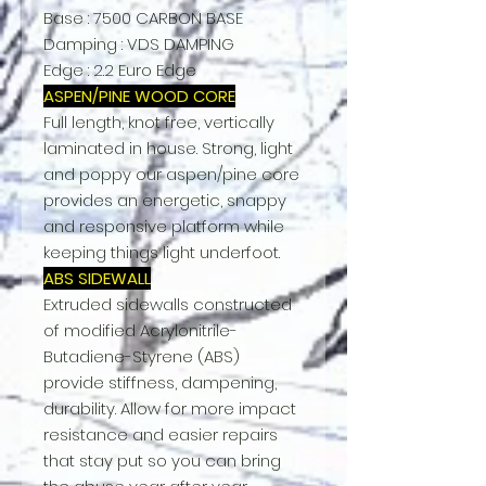
Base : 7500 CARBON BASE
Damping : VDS DAMPING
Edge : 2.2 Euro Edge
ASPEN/PINE WOOD CORE
Full length, knot free, vertically
laminated in house. Strong, light
and poppy our aspen/pine core
provides an energetic, snappy
and responsive platform while
keeping things light underfoot.
ABS SIDEWALL
Extruded sidewalls constructed
of modified Acrylonitrile-
Butadiene-Styrene (ABS)
provide stiffness, dampening,
durability. Allow for more impact
resistance and easier repairs
that stay put so you can bring