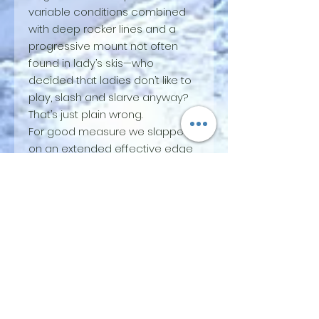
variable conditions combined
with deep rocker lines and a
progressive mount not often
found in lady’s skis—who
decided that ladies don’t like to
play, slash and slarve anyway?
That’s just plain wrong.
For good measure we slapped
on an extended effective edge
and a stout profile and you’ve
got a lean, mean, playful
machine. Perfect for spring corn,
midwinter windbuff and
everything in between. Quick
and snappy when you need it
with plenty of backbone when
it’s time to put the power down.
Perfect for ripping mixed