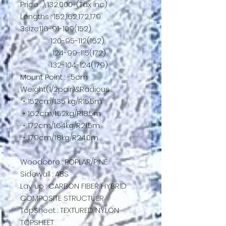
Price : \132,000-(Tax inc)
Lengths : 152,162,172,179
3size:116-91-109(152)
120-95-112(162)
124-99-115(172)
132-104-124(179)
Mount Point : -5cm
Weight(1/2pair)&Radious :
・152cm/1.35 kg/R15.5m
・162cm/1.52kg/R18.5m
・172cm/1.64kg/R21.5m
・179cm/1.8kg/R24.0m
Woodcore : POPLAR/PINE
Sidewall : ABS
Lay up : CARBON FIBER HYBRID
COMPOSITE STRUCTUER
TopSheet : TEXTURED NYLON
TOPSHEET