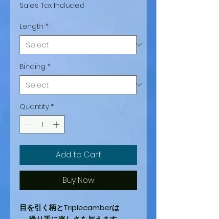
Price
Price
Sales Tax Included
Length
*
Binding
*
Quantity
*
Add to Cart
Buy Now
目を引く柄とTriplecamberは