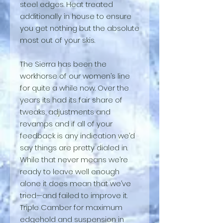
steel edges. Heat treated
additionally in house to ensure
you get nothing but the absolute
most out of your skis.
The Sierra has been the
workhorse of our women’s line
for quite a while now. Over the
years its had its fair share of
tweaks, adjustments and
revamps and if all of your
feedback is any indication we’d
say things are pretty dialed in.
While that never means we’re
ready to leave well enough
alone it does mean that we’ve
tried—and failed to improve it.
Triple Camber for maximum
edgehold and suspension in