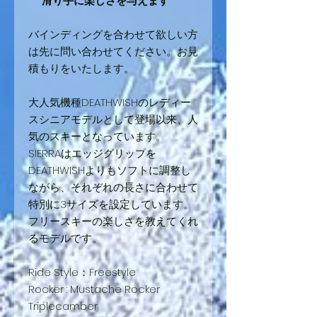
滑り手に楽しさを与えます
バインディングを合わせて欲しい方
は先に問い合わせてください。お見
積もりをいたします。
大人気機種DEATHWISHのレディー
スシニアモデルとして登場以来、人
気のスキーとなっています。
SIERRAはエッジグリップを
DEATHWISHよりもソフトに調整し
ながら、それぞれの⾧さに合わせて
特別に3サイズを設定しています。
フリースキーの楽しさを教えてくれ
るモデルです。
Ride Style：Freestyle
Rocker : Mustache Rocker
Triplecamber