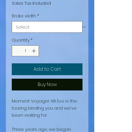
Sales Tax Included
Brake width
*
Quantity
*
Add to Cart
Buy Now
Moment Voyager XIII Evo is the
touring binding you and we've
been waiting for.
Three years ago, we began