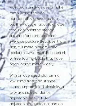
Most tech bindings use a higher
ramp (lifting the heel
considerably above the toe),
but the Voyager adopts a flatter,
free-ride-oriented stance,
allowing for a more natural
exercise posture. Because it is
Noh, it is more powerful and
easier to swivel with the latest ski
or free touring boots that have
been locked more widely.
With an oversized platform, a
low-lamp free-ride stance
shape, unparalleled elasticity, a
two-axis independently
adjustable heel, a fully
adjustable toe release, and an