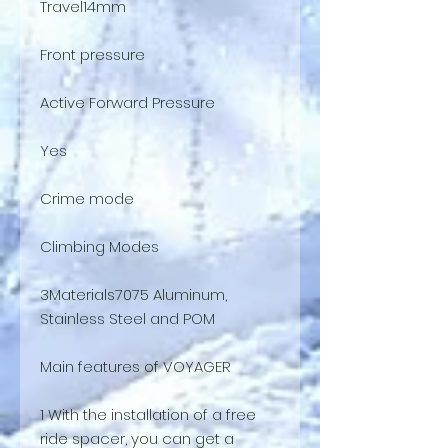
Travel14mm
Front pressure
Active Forward Pressure
Yes
Crime mode
Climbing Modes
3Materials7075 Aluminum,
Stainless Steel and POM
Main features of VOYAGER
1 With the installation of a free
ride spacer, you can get a