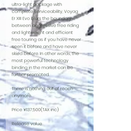
ultra-light package with
complete serviceability, Voyag
Er XIII Evo blurs the boundary
between aggressive free riding
and lightweight and efficient
free touring as if you have never
seen it before and have never
skied before. In other words, the
most powerful technology
binding in the market can be
further promoted.
There is nothing out of reach
anymore.
Price ¥137,500(TAX inc)
Release value