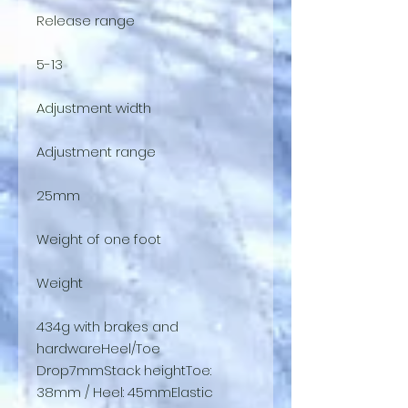
Release range
5-13
Adjustment width
Adjustment range
25mm
Weight of one foot
Weight
434g with brakes and
hardwareHeel/Toe
Drop7mmStack heightToe:
38mm / Heel: 45mmElastic