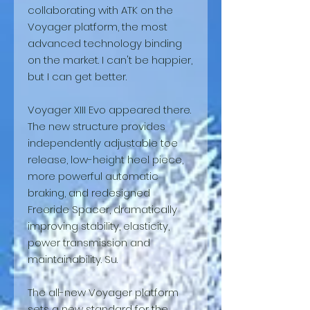
collaborating with ATK on the
Voyager platform, the most
advanced technology binding
on the market. I can't be happier,
but I can get better.
Voyager XIII Evo appeared there.
The new structure provides
independently adjustable toe
release, low-height heel piece,
more powerful automatic
braking, and redesigned
Freeride Spacer, dramatically
improving stability, elasticity,
power transmission and
maintainability. Su.
The all-new Voyager platform
sets a new standard for the