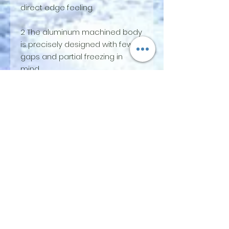
direct edge feeling.
2 The aluminum machined body
is precisely designed with few
gaps and partial freezing in
mind.
3 By lowering the height of the
heel piece side a little and
approaching the front and rear
flat, MOMENT VOYAGER can take
a natural position. And it allows a
powerful and wide range of
rocker skis to spin.
4 The multifunctional body has a
release setting similar to the
heel piece for the toe piece,
and the heel piece has a spring