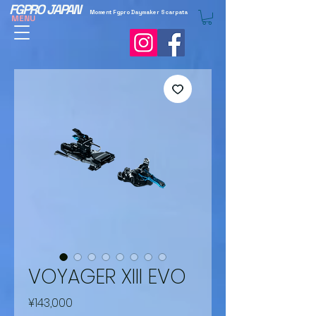
FGPRO JAPAN
Moment Fgpro Daymaker Scarpata
MENU
VOYAGER XIII EVO
Price
¥143,000