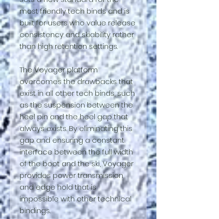
most friendly tech binds and is
built for users who value release
consistency and skiability rather
than high retention settings.
The Voyager platform
overcomes the drawbacks that
exist in all other tech binds, such
as the suspension between the
heel pin and the heel gap that
always exists. By eliminating this
gap and ensuring a constant
interface between the full width
of the boot and the ski, Voyager
provides power transmission
and edge hold that is
impossible with other technical
bindings.