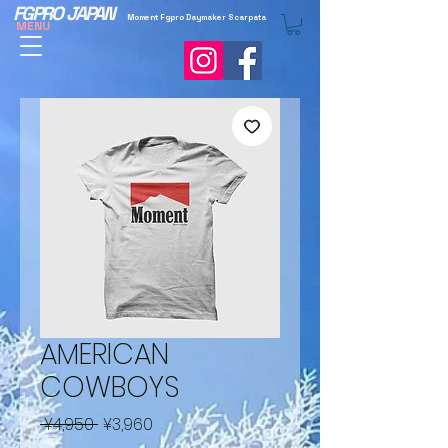
FGPRO JAPAN
Moment Fgpro Daymaker Scarpata
MENU
AMERICAN
COWBOYS
Regular
Sale
 ¥4,950 
¥3,960