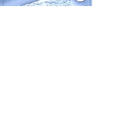
SIGN UP FOR FGPRO Japan
NEWS​
moment,fgpro,daymeker,scapata
Enter your email here
Thank you for registering.
Sign Up
Copyright(C) 2020
FGPROJAPAN All rights
reserved.
FAQ
What's New