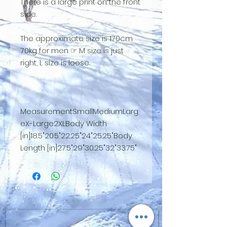
There is a large print on the front
side.
The approximate size is 170cm
70kg for men ☞ M size is just
right, L size is loose.
MeasurementSmallMediumLarg
eX-Large2XLBody Width
[in]18.5"20.5"22.25"24"25.25"Body
Length [in]27.5"29"30.25"32"33.75"