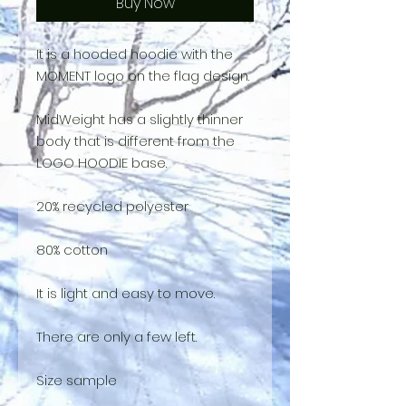
Buy Now
It is a hooded hoodie with the
MOMENT logo on the flag design.
MidWeight has a slightly thinner
body that is different from the
LOGO HOODIE base.
20% recycled polyester
80% cotton
It is light and easy to move.
There are only a few left.
Size sample