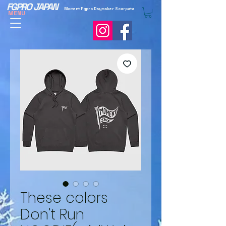
FGPRO JAPAN
Moment Fgpro Daymaker Scarpata
MENU
These colors
Don't Run