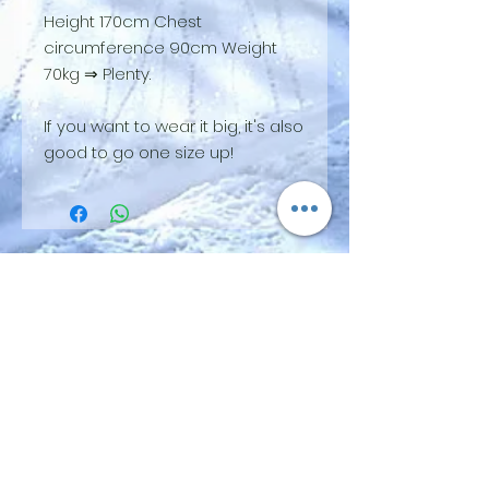
Height 170cm Chest
circumference 90cm Weight
70kg ⇒ Plenty.
If you want to wear it big, it's also
good to go one size up!