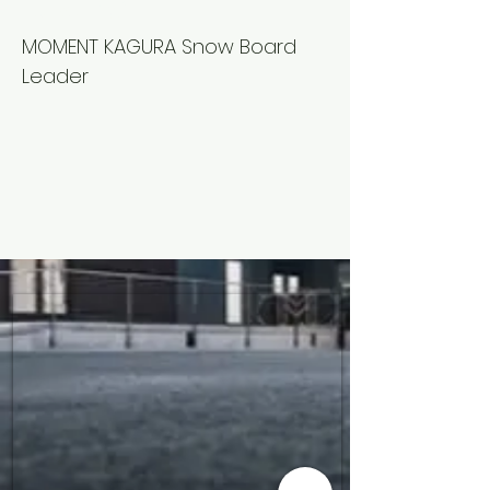
Kyouhei
MOMENT KAGURA Snow Board
Leader