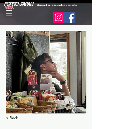
FGPRO JAPAN
Moment Fgpro Daymaker Scarpata
MENU
< Back