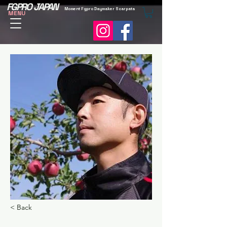
FGPRO JAPAN
Moment Fgpro Daymaker Scarpata
MENU
< Back