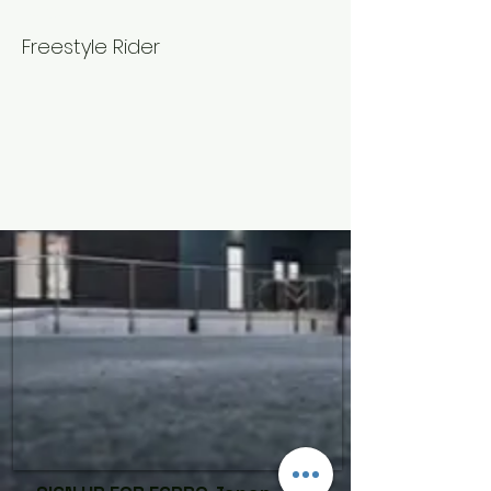
Mattsun
Freestyle Rider