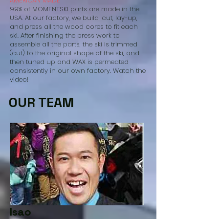
AMERICAN MADE
99% of MOMENTSKI parts are made in the
USA. At our factory, we build, cut, lay-up,
and press all the wood cores to fit each
ski. After finishing the press work to
assemble all the parts, the ski is trimmed
(cut) to the original shape of the ski, and
then tuned up and WAX is permeated
consistently in our own factory. Watch the
video!
OUR TEAM
Isao